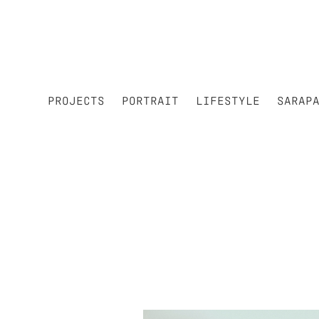
PROJECTS
PORTRAIT
LIFESTYLE
SARAP