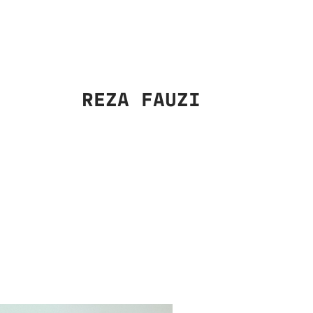
REZA FAUZI