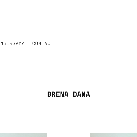
ANBERSAMA
CONTACT
BRENA DANA