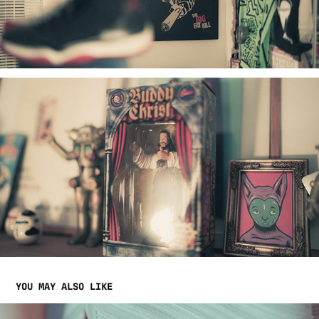
YOU MAY ALSO LIKE