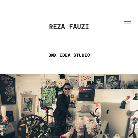
REZA FAUZI
ONX IDEA STUDIO