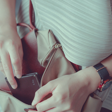
ADE SAFRINA X BELLROY
2020